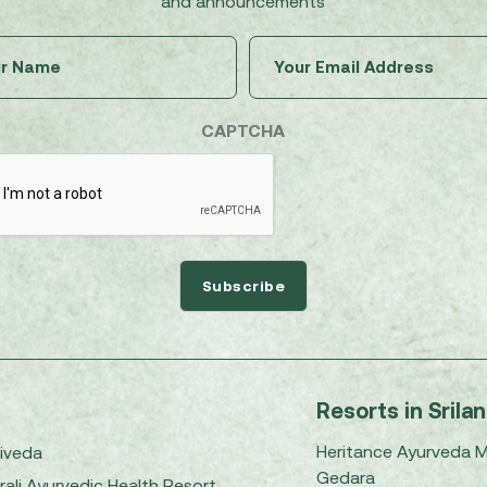
and announcements
Untitled
Email
(Required)
(Required)
CAPTCHA
Resorts in Srila
Heritance Ayurveda 
iveda
Gedara
rali Ayurvedic Health Resort