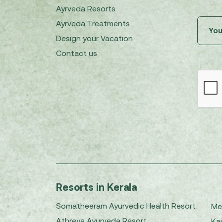
Ayrveda Resorts
Ayrveda Treatments
Design your Vacation
Contact us
Resorts in Kerala
Somatheeram Ayurvedic Health Resort
Me
Athreya Ayurveda Resort
Kai