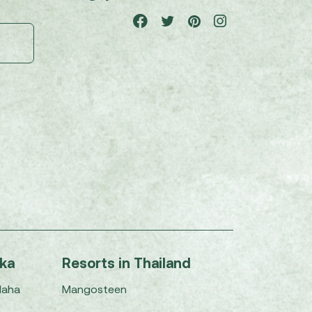
nka
Resorts in Thailand
Maha
Mangosteen