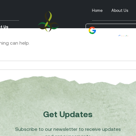
Home
About Us
t Us
Powered by
Tra
hing can help.
Get Updates
Subscribe to our newsletter to receive updates