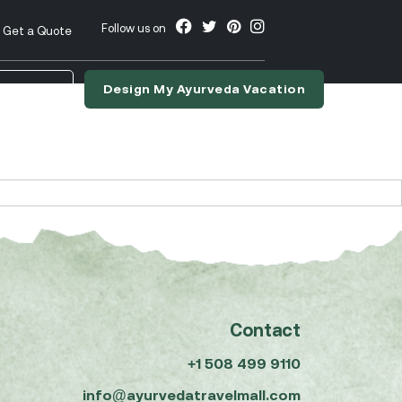
Follow us on
Get a Quote
Design My Ayurveda Vacation
nslate
Contact
+1 508 499 9110
info@ayurvedatravelmall.com