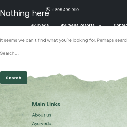
+1 508 499 9110
Nothing here
Ayurveda
Ayurveda Resorts
Contac
It seems we can’t find what you’re looking for. Perhaps searc
Search…
Main Links
About us
Ayurveda