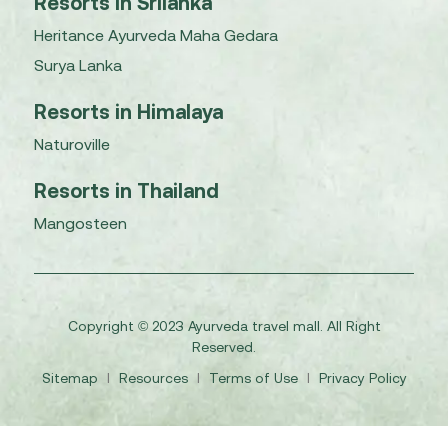
Resorts in Srilanka
Heritance Ayurveda Maha Gedara
Surya Lanka
Resorts in Himalaya
Naturoville
Resorts in Thailand
Mangosteen
Copyright © 2023 Ayurveda travel mall. All Right
Reserved.
Sitemap
I
Resources
I
Terms of Use
I
Privacy Policy