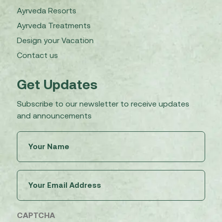
Ayrveda Resorts
Ayrveda Treatments
Design your Vacation
Contact us
Get Updates
Subscribe to our newsletter to receive updates
and announcements
Untitled
(Required)
Email
(Required)
CAPTCHA