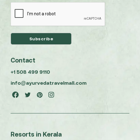
Contact
+1 508 499 9110
info@ayurvedatravelmall.com
Resorts in Kerala