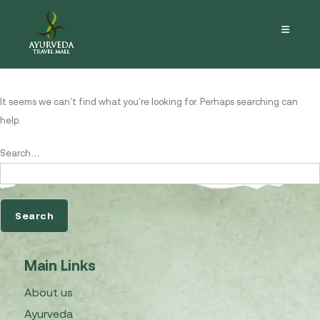
Nothing here
It seems we can’t find what you’re looking for. Perhaps searching can
help.
Search…
Main Links
About us
Ayurveda