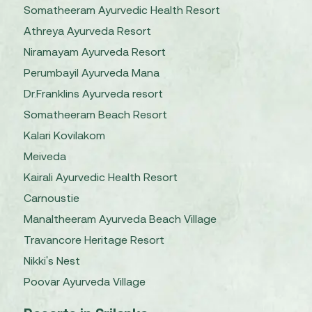
Somatheeram Ayurvedic Health Resort
Athreya Ayurveda Resort
Niramayam Ayurveda Resort
Perumbayil Ayurveda Mana
Dr.Franklins Ayurveda resort
Somatheeram Beach Resort
Kalari Kovilakom
Meiveda
Kairali Ayurvedic Health Resort
Carnoustie
Manaltheeram Ayurveda Beach Village
Travancore Heritage Resort
Nikki's Nest
Poovar Ayurveda Village