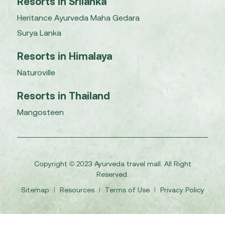
Resorts in Srilanka
Heritance Ayurveda Maha Gedara
Surya Lanka
Resorts in Himalaya
Naturoville
Resorts in Thailand
Mangosteen
Copyright © 2023 Ayurveda travel mall. All Right
Reserved.
Sitemap
I
Resources
I
Terms of Use
I
Privacy Policy