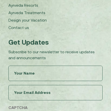
Ayrveda Resorts
Ayrveda Treatments
Design your Vacation
Contact us
Get Updates
Subscribe to our newsletter to receive updates
and announcements
Untitled
(Required)
Email
(Required)
CAPTCHA