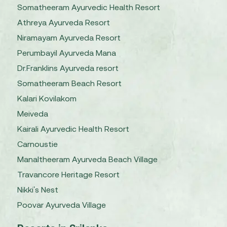
Somatheeram Ayurvedic Health Resort
Athreya Ayurveda Resort
Niramayam Ayurveda Resort
Perumbayil Ayurveda Mana
Dr.Franklins Ayurveda resort
Somatheeram Beach Resort
Kalari Kovilakom
Meiveda
Kairali Ayurvedic Health Resort
Carnoustie
Manaltheeram Ayurveda Beach Village
Travancore Heritage Resort
Nikki's Nest
Poovar Ayurveda Village