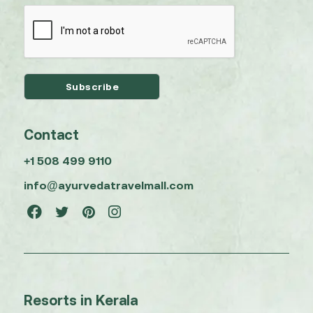
Contact
+1 508 499 9110
info@ayurvedatravelmall.com
Resorts in Kerala