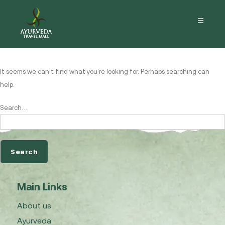
Nothing here
It seems we can’t find what you’re looking for. Perhaps searching can
help.
Search…
Main Links
About us
Ayurveda