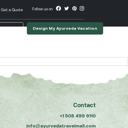
Follow us on
Get a Quote
Design My Ayurveda Vacation
nslate
Contact
+1 508 499 9110
info@ayurvedatravelmall.com