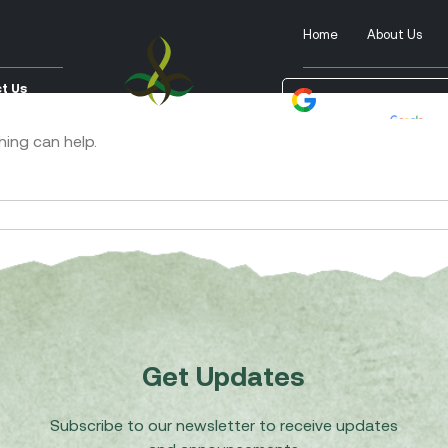
Home
About Us
t Us
Powered by
Tra
hing can help.
Get Updates
Subscribe to our newsletter to receive updates