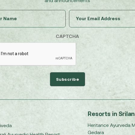
and announcements
Untitled
Email
(Required)
(Required)
CAPTCHA
Resorts in Srila
Heritance Ayurveda 
iveda
Gedara
rali Ayurvedic Health Resort