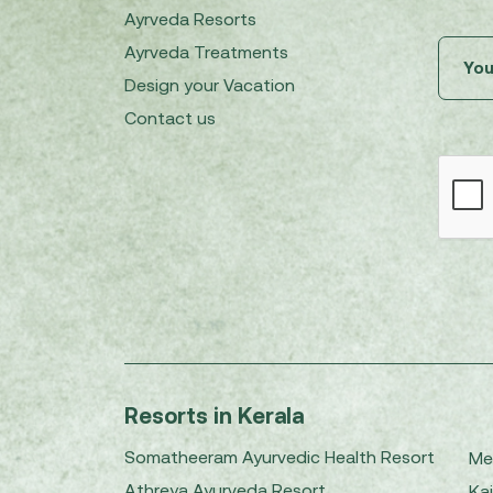
Ayrveda Resorts
Ayrveda Treatments
Design your Vacation
Contact us
Resorts in Kerala
Somatheeram Ayurvedic Health Resort
Me
Athreya Ayurveda Resort
Kai