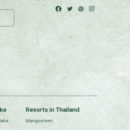
nka
Resorts in Thailand
Maha
Mangosteen