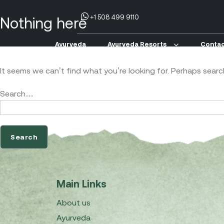
+1 508 499 9110
Nothing here
Ayurveda
Ayurveda Resorts
Contac
It seems we can’t find what you’re looking for. Perhaps searc
Search…
Main Links
About us
Ayurveda