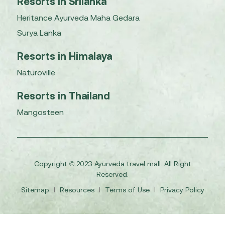
Resorts in Srilanka
Heritance Ayurveda Maha Gedara
Surya Lanka
Resorts in Himalaya
Naturoville
Resorts in Thailand
Mangosteen
Copyright © 2023 Ayurveda travel mall. All Right
Reserved.
Sitemap
I
Resources
I
Terms of Use
I
Privacy Policy