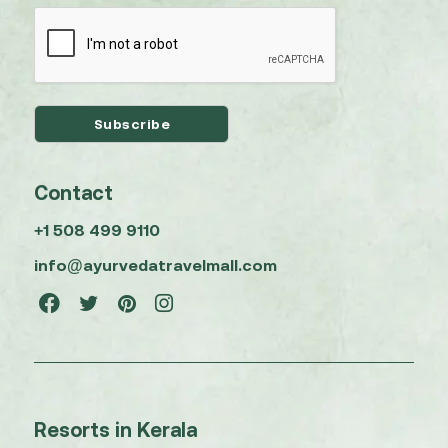
Contact
+1 508 499 9110
info@ayurvedatravelmall.com
Resorts in Kerala