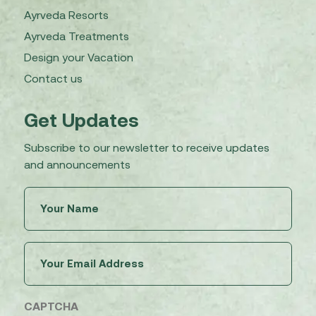
Ayrveda Resorts
Ayrveda Treatments
Design your Vacation
Contact us
Get Updates
Subscribe to our newsletter to receive updates
and announcements
Untitled
(Required)
Email
(Required)
CAPTCHA