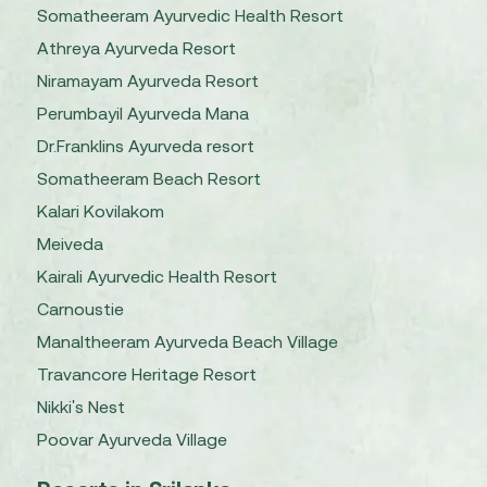
Somatheeram Ayurvedic Health Resort
Athreya Ayurveda Resort
Niramayam Ayurveda Resort
Perumbayil Ayurveda Mana
Dr.Franklins Ayurveda resort
Somatheeram Beach Resort
Kalari Kovilakom
Meiveda
Kairali Ayurvedic Health Resort
Carnoustie
Manaltheeram Ayurveda Beach Village
Travancore Heritage Resort
Nikki's Nest
Poovar Ayurveda Village