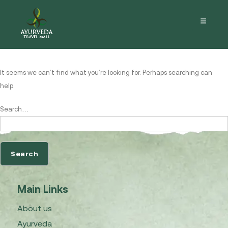
Nothing here
It seems we can’t find what you’re looking for. Perhaps searching can
help.
Search…
Main Links
About us
Ayurveda