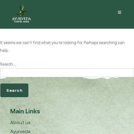
Nothing here
It seems we can’t find what you’re looking for. Perhaps searching can
help.
Search…
Main Links
About us
Ayurveda