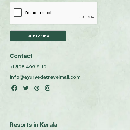
Contact
+1 508 499 9110
info@ayurvedatravelmall.com
Resorts in Kerala