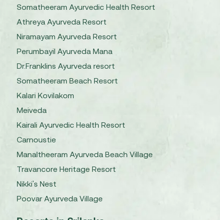
Somatheeram Ayurvedic Health Resort
Athreya Ayurveda Resort
Niramayam Ayurveda Resort
Perumbayil Ayurveda Mana
Dr.Franklins Ayurveda resort
Somatheeram Beach Resort
Kalari Kovilakom
Meiveda
Kairali Ayurvedic Health Resort
Carnoustie
Manaltheeram Ayurveda Beach Village
Travancore Heritage Resort
Nikki's Nest
Poovar Ayurveda Village