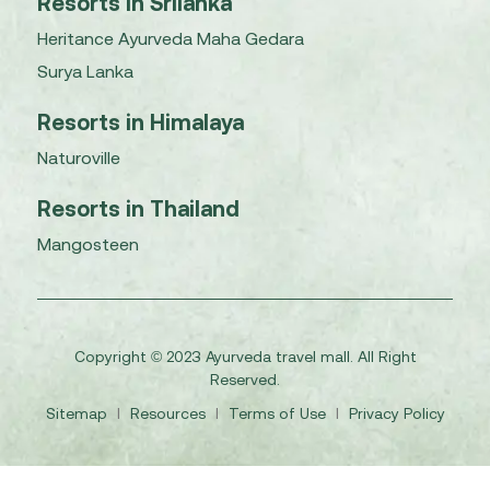
Resorts in Srilanka
Heritance Ayurveda Maha Gedara
Surya Lanka
Resorts in Himalaya
Naturoville
Resorts in Thailand
Mangosteen
Copyright © 2023 Ayurveda travel mall. All Right
Reserved.
Sitemap
I
Resources
I
Terms of Use
I
Privacy Policy