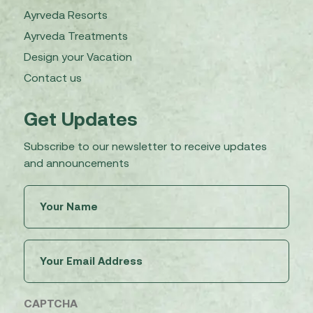
Ayrveda Resorts
Ayrveda Treatments
Design your Vacation
Contact us
Get Updates
Subscribe to our newsletter to receive updates
and announcements
Untitled
(Required)
Email
(Required)
CAPTCHA