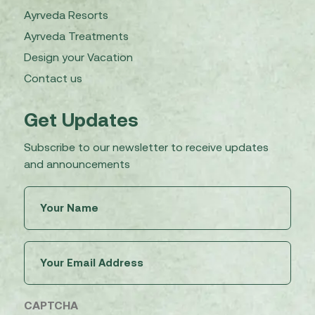
Ayrveda Resorts
Ayrveda Treatments
Design your Vacation
Contact us
Get Updates
Subscribe to our newsletter to receive updates
and announcements
Untitled
(Required)
Email
(Required)
CAPTCHA