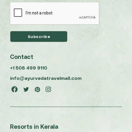
Contact
+1 508 499 9110
info@ayurvedatravelmall.com
Resorts in Kerala