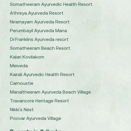
Somatheeram Ayurvedic Health Resort
Athreya Ayurveda Resort
Niramayam Ayurveda Resort
Perumbayil Ayurveda Mana
Dr.Franklins Ayurveda resort
Somatheeram Beach Resort
Kalari Kovilakom
Meiveda
Kairali Ayurvedic Health Resort
Carnoustie
Manaltheeram Ayurveda Beach Village
Travancore Heritage Resort
Nikki's Nest
Poovar Ayurveda Village