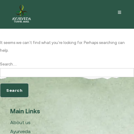
Nothing here
It seems we can’t find what you’re looking for. Perhaps searching can
help.
Search…
Main Links
About us
Ayurveda