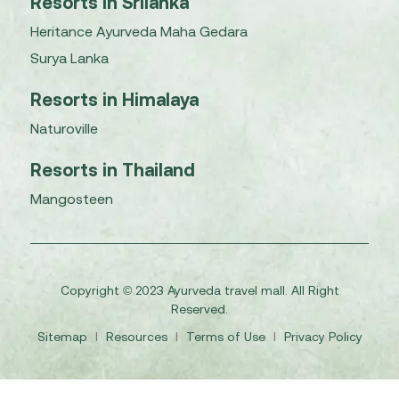
Resorts in Srilanka
Heritance Ayurveda Maha Gedara
Surya Lanka
Resorts in Himalaya
Naturoville
Resorts in Thailand
Mangosteen
Copyright © 2023 Ayurveda travel mall. All Right
Reserved.
Sitemap
I
Resources
I
Terms of Use
I
Privacy Policy