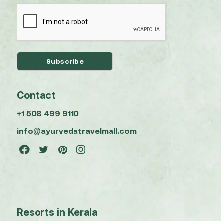
Contact
+1 508 499 9110
info@ayurvedatravelmall.com
Resorts in Kerala