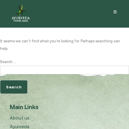
Nothing here
It seems we can’t find what you’re looking for. Perhaps searching can
help.
Search…
Main Links
About us
Ayurveda