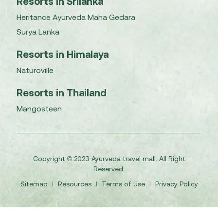
Resorts in Srilanka
Heritance Ayurveda Maha Gedara
Surya Lanka
Resorts in Himalaya
Naturoville
Resorts in Thailand
Mangosteen
Copyright © 2023 Ayurveda travel mall. All Right
Reserved.
Sitemap
I
Resources
I
Terms of Use
I
Privacy Policy