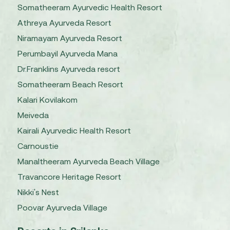
Somatheeram Ayurvedic Health Resort
Athreya Ayurveda Resort
Niramayam Ayurveda Resort
Perumbayil Ayurveda Mana
Dr.Franklins Ayurveda resort
Somatheeram Beach Resort
Kalari Kovilakom
Meiveda
Kairali Ayurvedic Health Resort
Carnoustie
Manaltheeram Ayurveda Beach Village
Travancore Heritage Resort
Nikki's Nest
Poovar Ayurveda Village