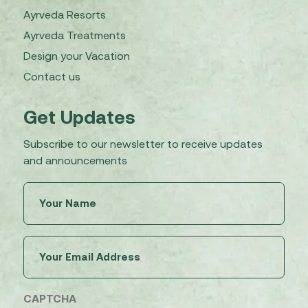
Ayrveda Resorts
Ayrveda Treatments
Design your Vacation
Contact us
Get Updates
Subscribe to our newsletter to receive updates
and announcements
Untitled
(Required)
Email
(Required)
CAPTCHA