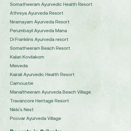
Somatheeram Ayurvedic Health Resort
Athreya Ayurveda Resort
Niramayam Ayurveda Resort
Perumbayil Ayurveda Mana
Dr.Franklins Ayurveda resort
Somatheeram Beach Resort
Kalari Kovilakom
Meiveda
Kairali Ayurvedic Health Resort
Carnoustie
Manaltheeram Ayurveda Beach Village
Travancore Heritage Resort
Nikki's Nest
Poovar Ayurveda Village