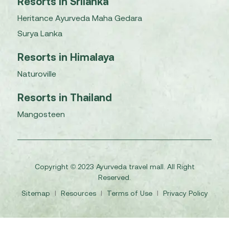
Resorts in Srilanka
Heritance Ayurveda Maha Gedara
Surya Lanka
Resorts in Himalaya
Naturoville
Resorts in Thailand
Mangosteen
Copyright © 2023 Ayurveda travel mall. All Right
Reserved.
Sitemap
I
Resources
I
Terms of Use
I
Privacy Policy