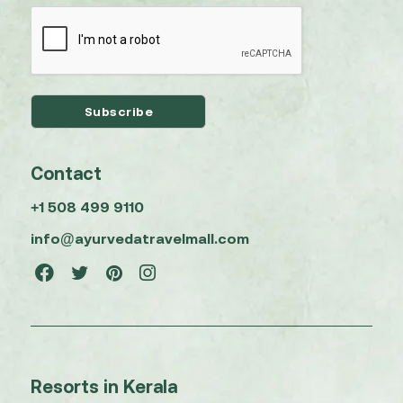
Contact
+1 508 499 9110
info@ayurvedatravelmall.com
Resorts in Kerala