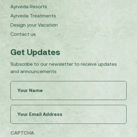
Ayrveda Resorts
Ayrveda Treatments
Design your Vacation
Contact us
Get Updates
Subscribe to our newsletter to receive updates
and announcements
Untitled
(Required)
Email
(Required)
CAPTCHA