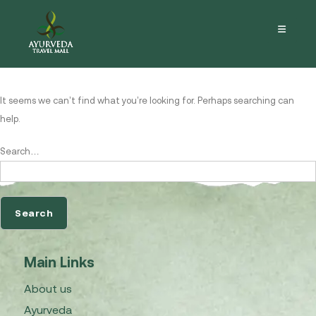
Nothing here
It seems we can’t find what you’re looking for. Perhaps searching can
help.
Search…
Main Links
About us
Ayurveda