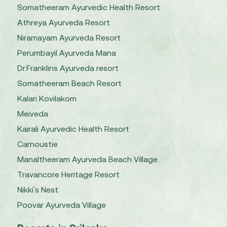
Somatheeram Ayurvedic Health Resort
Athreya Ayurveda Resort
Niramayam Ayurveda Resort
Perumbayil Ayurveda Mana
Dr.Franklins Ayurveda resort
Somatheeram Beach Resort
Kalari Kovilakom
Meiveda
Kairali Ayurvedic Health Resort
Carnoustie
Manaltheeram Ayurveda Beach Village
Travancore Heritage Resort
Nikki's Nest
Poovar Ayurveda Village