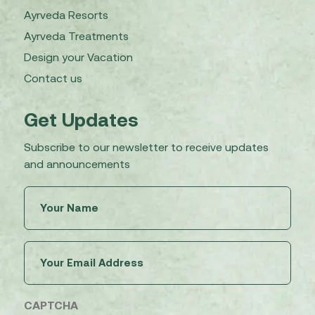
Ayrveda Resorts
Ayrveda Treatments
Design your Vacation
Contact us
Get Updates
Subscribe to our newsletter to receive updates
and announcements
Untitled
(Required)
Email
(Required)
CAPTCHA