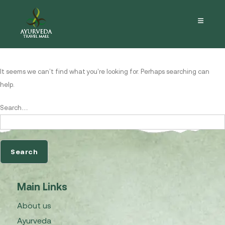
Nothing here
It seems we can’t find what you’re looking for. Perhaps searching can
help.
Search…
Main Links
About us
Ayurveda