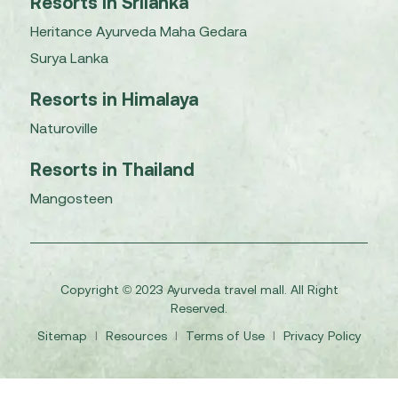
Resorts in Srilanka
Heritance Ayurveda Maha Gedara
Surya Lanka
Resorts in Himalaya
Naturoville
Resorts in Thailand
Mangosteen
Copyright © 2023 Ayurveda travel mall. All Right
Reserved.
Sitemap
I
Resources
I
Terms of Use
I
Privacy Policy