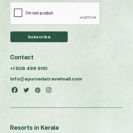
Contact
+1 508 499 9110
info@ayurvedatravelmall.com
Resorts in Kerala