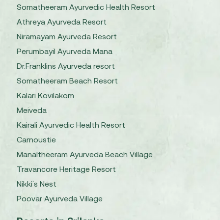
Somatheeram Ayurvedic Health Resort
Athreya Ayurveda Resort
Niramayam Ayurveda Resort
Perumbayil Ayurveda Mana
Dr.Franklins Ayurveda resort
Somatheeram Beach Resort
Kalari Kovilakom
Meiveda
Kairali Ayurvedic Health Resort
Carnoustie
Manaltheeram Ayurveda Beach Village
Travancore Heritage Resort
Nikki's Nest
Poovar Ayurveda Village