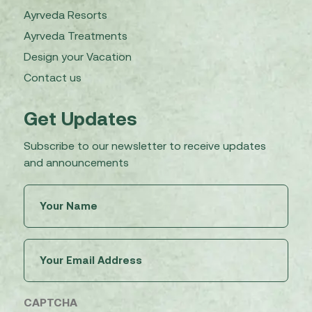
Ayrveda Resorts
Ayrveda Treatments
Design your Vacation
Contact us
Get Updates
Subscribe to our newsletter to receive updates
and announcements
Untitled
(Required)
Email
(Required)
CAPTCHA