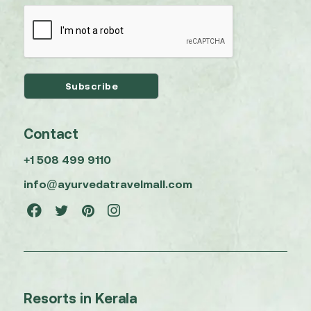
Contact
+1 508 499 9110
info@ayurvedatravelmall.com
Resorts in Kerala