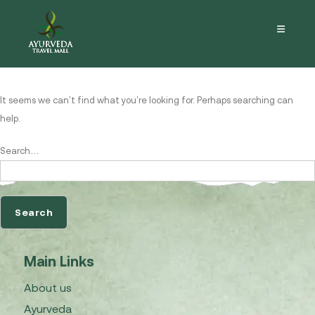
Nothing here
It seems we can’t find what you’re looking for. Perhaps searching can
help.
Search…
Main Links
About us
Ayurveda