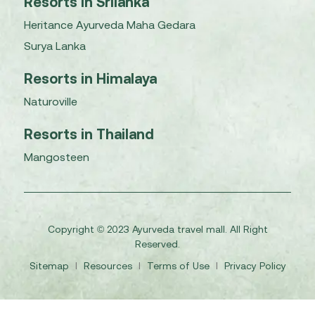
Resorts in Srilanka
Heritance Ayurveda Maha Gedara
Surya Lanka
Resorts in Himalaya
Naturoville
Resorts in Thailand
Mangosteen
Copyright © 2023 Ayurveda travel mall. All Right
Reserved.
Sitemap
I
Resources
I
Terms of Use
I
Privacy Policy