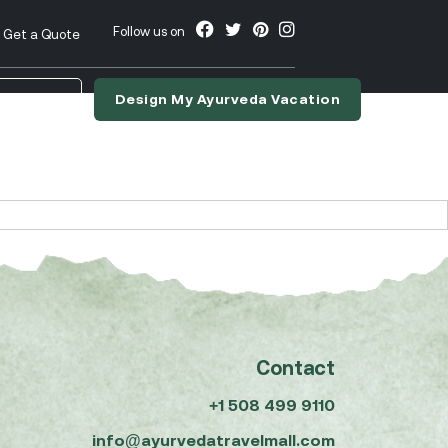
Follow us on
Get a Quote
Design My Ayurveda Vacation
nslate
Contact
+1 508 499 9110
info@ayurvedatravelmall.com