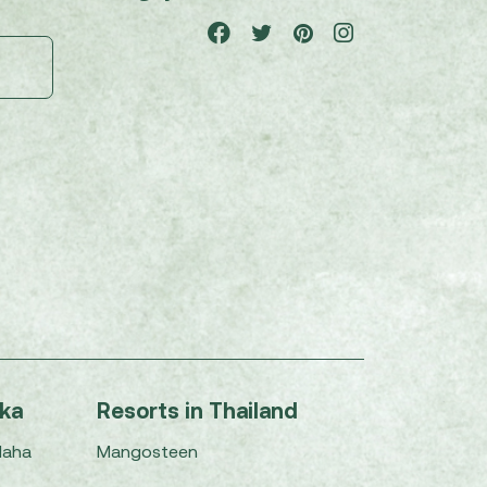
nka
Resorts in Thailand
Maha
Mangosteen