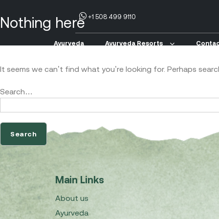
+1 508 499 9110
Nothing here
Ayurveda
Ayurveda Resorts
Contac
It seems we can’t find what you’re looking for. Perhaps searc
Search…
Main Links
About us
Ayurveda