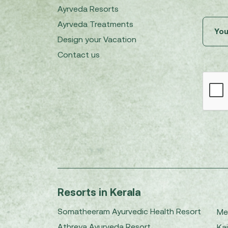
Ayrveda Resorts
Ayrveda Treatments
Design your Vacation
Contact us
Resorts in Kerala
Somatheeram Ayurvedic Health Resort
Me
Athreya Ayurveda Resort
Kai