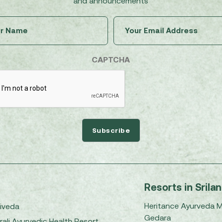
and announcements
Untitled
Email
(Required)
(Required)
CAPTCHA
Resorts in Srila
Heritance Ayurveda 
iveda
Gedara
rali Ayurvedic Health Resort