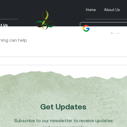
Home
About Us
t Us
Powered by
Tra
hing can help.
Get Updates
Subscribe to our newsletter to receive updates