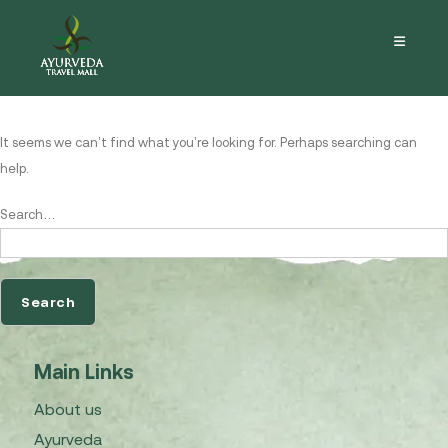
Nothing here
It seems we can’t find what you’re looking for. Perhaps searching can
help.
Search…
Main Links
About us
Ayurveda