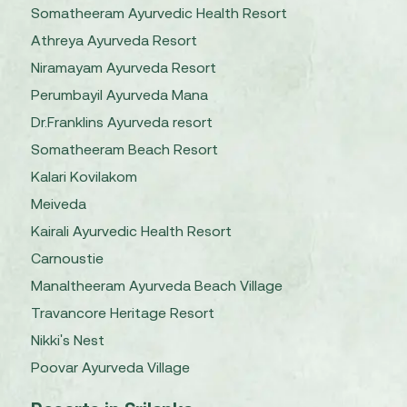
Somatheeram Ayurvedic Health Resort
Athreya Ayurveda Resort
Niramayam Ayurveda Resort
Perumbayil Ayurveda Mana
Dr.Franklins Ayurveda resort
Somatheeram Beach Resort
Kalari Kovilakom
Meiveda
Kairali Ayurvedic Health Resort
Carnoustie
Manaltheeram Ayurveda Beach Village
Travancore Heritage Resort
Nikki's Nest
Poovar Ayurveda Village