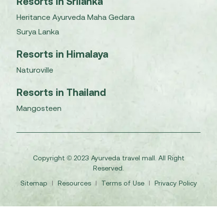
Resorts in Srilanka
Heritance Ayurveda Maha Gedara
Surya Lanka
Resorts in Himalaya
Naturoville
Resorts in Thailand
Mangosteen
Copyright © 2023 Ayurveda travel mall. All Right
Reserved.
Sitemap
I
Resources
I
Terms of Use
I
Privacy Policy