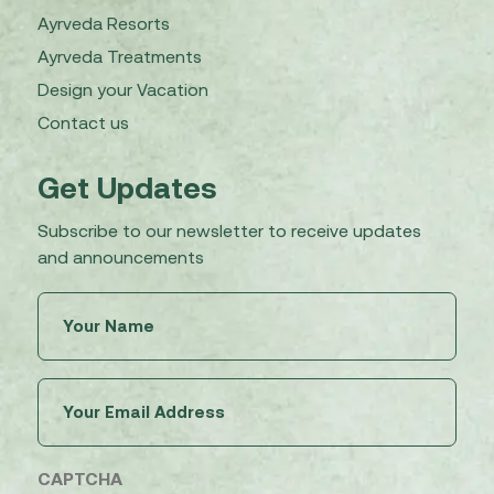
Ayrveda Resorts
Ayrveda Treatments
Design your Vacation
Contact us
Get Updates
Subscribe to our newsletter to receive updates
and announcements
Untitled
(Required)
Email
(Required)
CAPTCHA