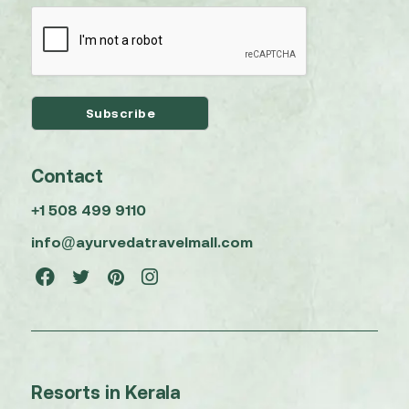
Contact
+1 508 499 9110
info@ayurvedatravelmall.com
Resorts in Kerala