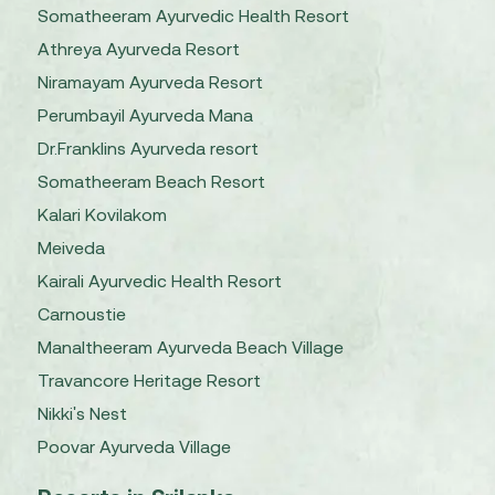
Somatheeram Ayurvedic Health Resort
Athreya Ayurveda Resort
Niramayam Ayurveda Resort
Perumbayil Ayurveda Mana
Dr.Franklins Ayurveda resort
Somatheeram Beach Resort
Kalari Kovilakom
Meiveda
Kairali Ayurvedic Health Resort
Carnoustie
Manaltheeram Ayurveda Beach Village
Travancore Heritage Resort
Nikki's Nest
Poovar Ayurveda Village