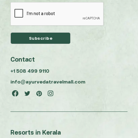
Contact
+1 508 499 9110
info@ayurvedatravelmall.com
Resorts in Kerala