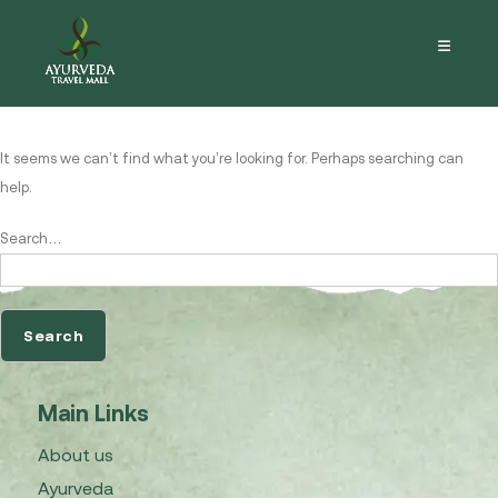
Nothing here
It seems we can’t find what you’re looking for. Perhaps searching can
help.
Search…
Main Links
About us
Ayurveda