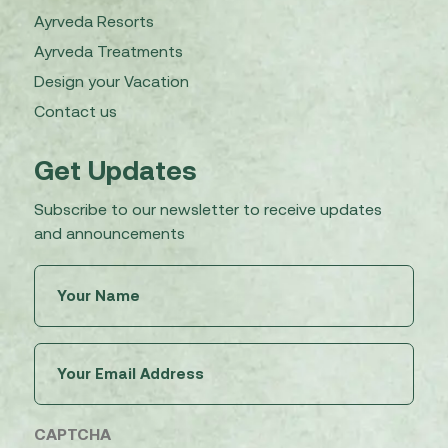
Ayrveda Resorts
Ayrveda Treatments
Design your Vacation
Contact us
Get Updates
Subscribe to our newsletter to receive updates
and announcements
Untitled
(Required)
Email
(Required)
CAPTCHA