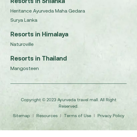
Resorts in Srilanka
Heritance Ayurveda Maha Gedara
Surya Lanka
Resorts in Himalaya
Naturoville
Resorts in Thailand
Mangosteen
Copyright © 2023 Ayurveda travel mall. All Right
Reserved.
Sitemap
I
Resources
I
Terms of Use
I
Privacy Policy