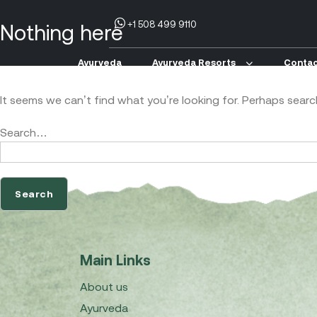
+1 508 499 9110
Nothing here
Ayurveda
Ayurveda Resorts
Contac
It seems we can’t find what you’re looking for. Perhaps searc
Search…
Main Links
About us
Ayurveda