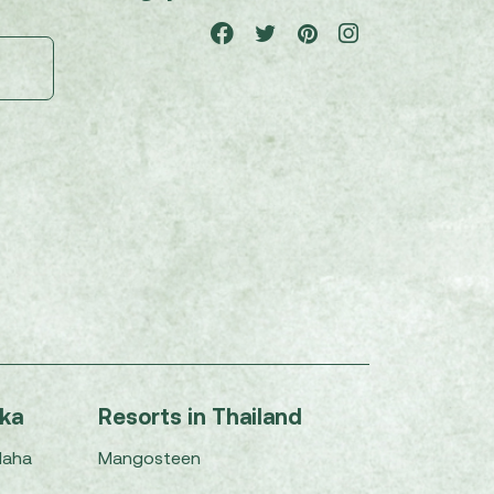
nka
Resorts in Thailand
Maha
Mangosteen