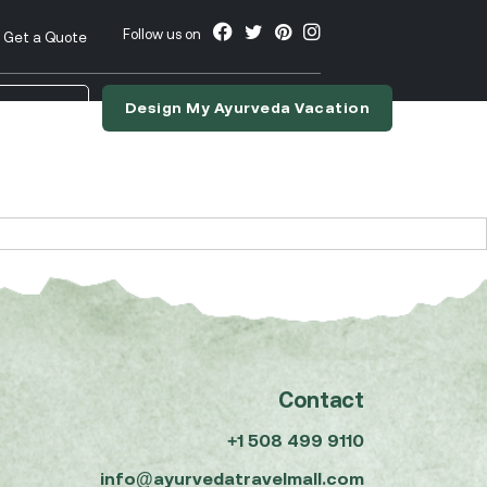
Follow us on
Get a Quote
Design My Ayurveda Vacation
nslate
Contact
+1 508 499 9110
info@ayurvedatravelmall.com