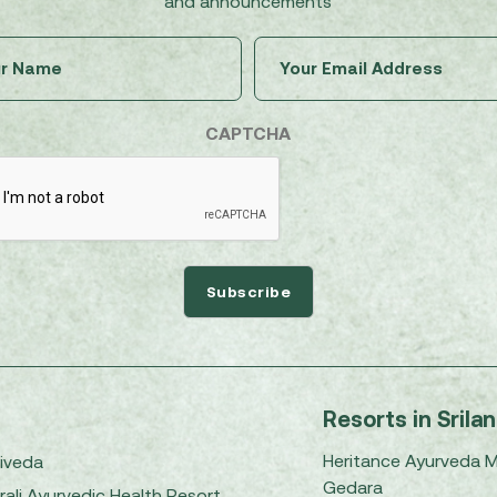
and announcements
Untitled
Email
(Required)
(Required)
CAPTCHA
Resorts in Srila
Heritance Ayurveda 
iveda
Gedara
rali Ayurvedic Health Resort