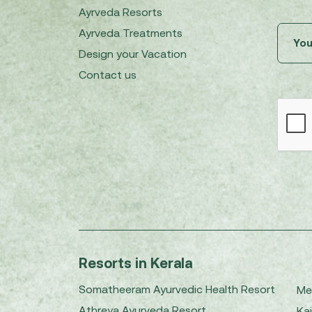
Ayrveda Resorts
Ayrveda Treatments
Design your Vacation
Contact us
Resorts in Kerala
Somatheeram Ayurvedic Health Resort
Me
Athreya Ayurveda Resort
Kai