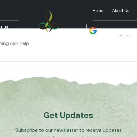
Home
About Us
t Us
Powered by
Tra
hing can help.
Get Updates
Subscribe to our newsletter to receive updates