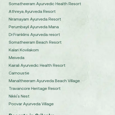
Somatheeram Ayurvedic Health Resort
Athreya Ayurveda Resort
Niramayam Ayurveda Resort
Perumbayil Ayurveda Mana
Dr.Franklins Ayurveda resort
Somatheeram Beach Resort
Kalari Kovilakom
Meiveda
Kairali Ayurvedic Health Resort
Carnoustie
Manaltheeram Ayurveda Beach Village
Travancore Heritage Resort
Nikki's Nest
Poovar Ayurveda Village