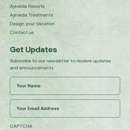
Ayrveda Resorts
Ayrveda Treatments
Design your Vacation
Contact us
Get Updates
Subscribe to our newsletter to receive updates
and announcements
Untitled
(Required)
Email
(Required)
CAPTCHA