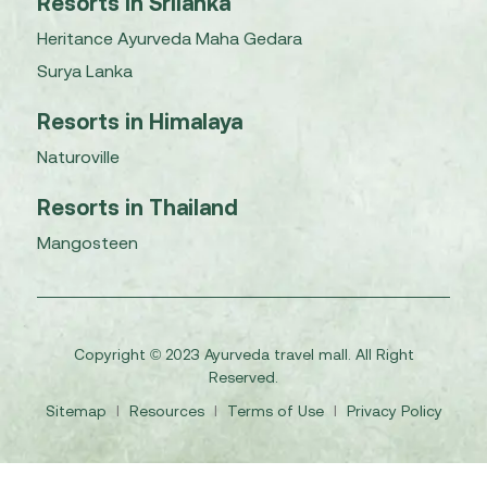
Resorts in Srilanka
Heritance Ayurveda Maha Gedara
Surya Lanka
Resorts in Himalaya
Naturoville
Resorts in Thailand
Mangosteen
Copyright © 2023 Ayurveda travel mall. All Right
Reserved.
Sitemap
I
Resources
I
Terms of Use
I
Privacy Policy