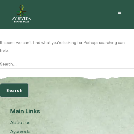
Nothing here
It seems we can’t find what you’re looking for. Perhaps searching can
help.
Search…
Main Links
About us
Ayurveda