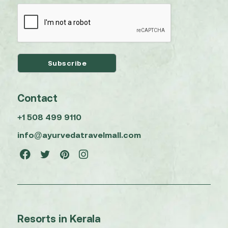
Contact
+1 508 499 9110
info@ayurvedatravelmall.com
Resorts in Kerala