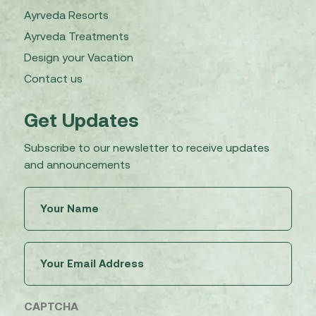
Ayrveda Resorts
Ayrveda Treatments
Design your Vacation
Contact us
Get Updates
Subscribe to our newsletter to receive updates
and announcements
Untitled
(Required)
Email
(Required)
CAPTCHA