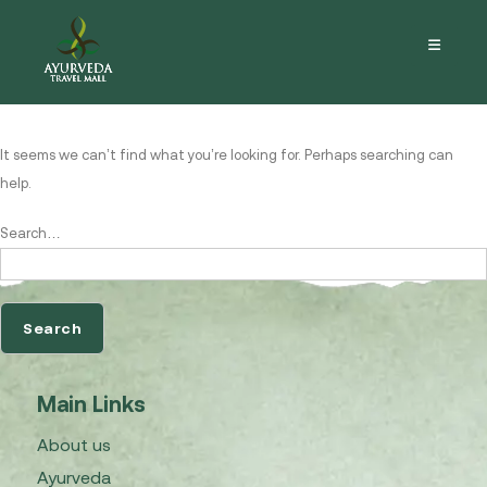
Nothing here
It seems we can’t find what you’re looking for. Perhaps searching can
help.
Search…
Main Links
About us
Ayurveda