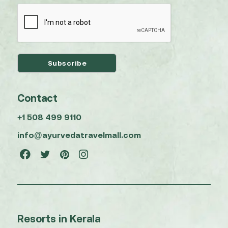
Contact
+1 508 499 9110
info@ayurvedatravelmall.com
Resorts in Kerala