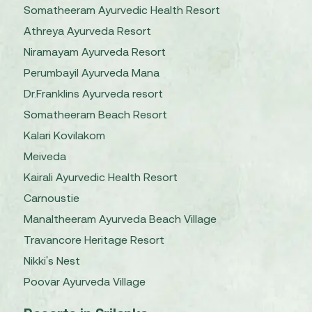
Somatheeram Ayurvedic Health Resort
Athreya Ayurveda Resort
Niramayam Ayurveda Resort
Perumbayil Ayurveda Mana
Dr.Franklins Ayurveda resort
Somatheeram Beach Resort
Kalari Kovilakom
Meiveda
Kairali Ayurvedic Health Resort
Carnoustie
Manaltheeram Ayurveda Beach Village
Travancore Heritage Resort
Nikki's Nest
Poovar Ayurveda Village