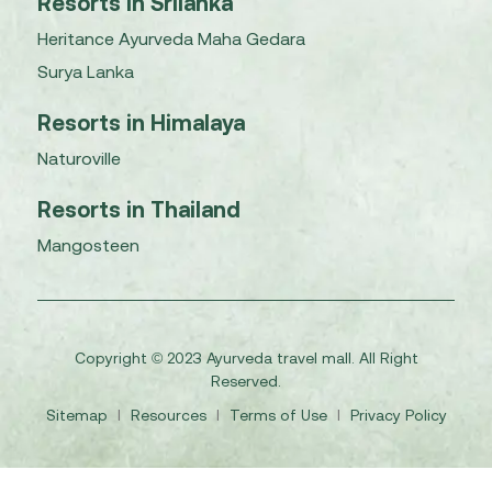
Resorts in Srilanka
Heritance Ayurveda Maha Gedara
Surya Lanka
Resorts in Himalaya
Naturoville
Resorts in Thailand
Mangosteen
Copyright © 2023 Ayurveda travel mall. All Right
Reserved.
Sitemap
I
Resources
I
Terms of Use
I
Privacy Policy