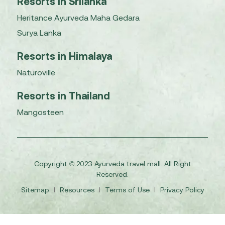
Resorts in Srilanka
Heritance Ayurveda Maha Gedara
Surya Lanka
Resorts in Himalaya
Naturoville
Resorts in Thailand
Mangosteen
Copyright © 2023 Ayurveda travel mall. All Right
Reserved.
Sitemap
I
Resources
I
Terms of Use
I
Privacy Policy