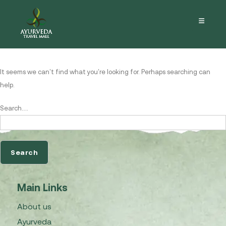
Nothing here
It seems we can’t find what you’re looking for. Perhaps searching can
help.
Search…
Main Links
About us
Ayurveda