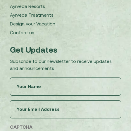
Ayrveda Resorts
Ayrveda Treatments
Design your Vacation
Contact us
Get Updates
Subscribe to our newsletter to receive updates
and announcements
Untitled
(Required)
Email
(Required)
CAPTCHA