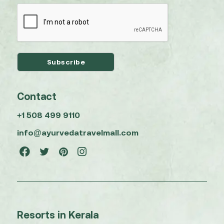
Contact
+1 508 499 9110
info@ayurvedatravelmall.com
Resorts in Kerala