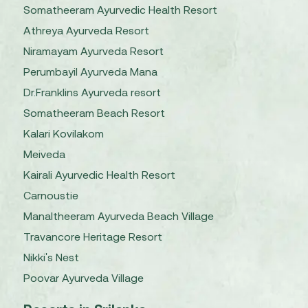
Somatheeram Ayurvedic Health Resort
Athreya Ayurveda Resort
Niramayam Ayurveda Resort
Perumbayil Ayurveda Mana
Dr.Franklins Ayurveda resort
Somatheeram Beach Resort
Kalari Kovilakom
Meiveda
Kairali Ayurvedic Health Resort
Carnoustie
Manaltheeram Ayurveda Beach Village
Travancore Heritage Resort
Nikki's Nest
Poovar Ayurveda Village