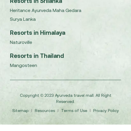
Resorts in Srilanka
Heritance Ayurveda Maha Gedara
Surya Lanka
Resorts in Himalaya
Naturoville
Resorts in Thailand
Mangosteen
Copyright © 2023 Ayurveda travel mall. All Right
Reserved.
Sitemap
I
Resources
I
Terms of Use
I
Privacy Policy