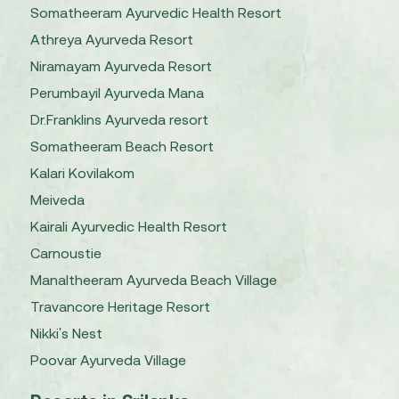
Somatheeram Ayurvedic Health Resort
Athreya Ayurveda Resort
Niramayam Ayurveda Resort
Perumbayil Ayurveda Mana
Dr.Franklins Ayurveda resort
Somatheeram Beach Resort
Kalari Kovilakom
Meiveda
Kairali Ayurvedic Health Resort
Carnoustie
Manaltheeram Ayurveda Beach Village
Travancore Heritage Resort
Nikki's Nest
Poovar Ayurveda Village