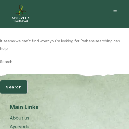
Nothing here
It seems we can’t find what you’re looking for. Perhaps searching can
help.
Search…
Main Links
About us
Ayurveda