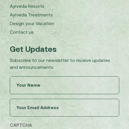
Ayrveda Resorts
Ayrveda Treatments
Design your Vacation
Contact us
Get Updates
Subscribe to our newsletter to receive updates
and announcements
Untitled
(Required)
Email
(Required)
CAPTCHA