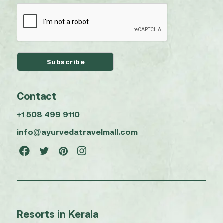
Contact
+1 508 499 9110
info@ayurvedatravelmall.com
Resorts in Kerala