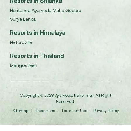
Resorts in Srilanka
Heritance Ayurveda Maha Gedara
Surya Lanka
Resorts in Himalaya
Naturoville
Resorts in Thailand
Mangosteen
Copyright © 2023 Ayurveda travel mall. All Right
Reserved.
Sitemap
I
Resources
I
Terms of Use
I
Privacy Policy