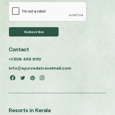
Contact
+1 508 499 9110
info@ayurvedatravelmall.com
Resorts in Kerala