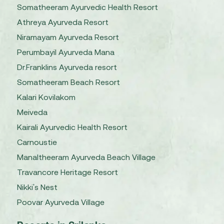
Somatheeram Ayurvedic Health Resort
Athreya Ayurveda Resort
Niramayam Ayurveda Resort
Perumbayil Ayurveda Mana
Dr.Franklins Ayurveda resort
Somatheeram Beach Resort
Kalari Kovilakom
Meiveda
Kairali Ayurvedic Health Resort
Carnoustie
Manaltheeram Ayurveda Beach Village
Travancore Heritage Resort
Nikki's Nest
Poovar Ayurveda Village