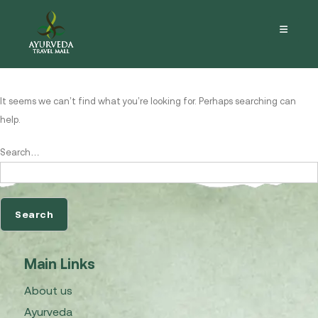
Nothing here
It seems we can’t find what you’re looking for. Perhaps searching can
help.
Search…
Main Links
About us
Ayurveda