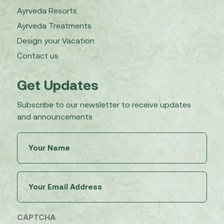
Ayrveda Resorts
Ayrveda Treatments
Design your Vacation
Contact us
Get Updates
Subscribe to our newsletter to receive updates
and announcements
Untitled
(Required)
Email
(Required)
CAPTCHA