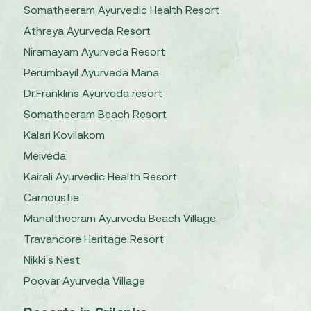
Somatheeram Ayurvedic Health Resort
Athreya Ayurveda Resort
Niramayam Ayurveda Resort
Perumbayil Ayurveda Mana
Dr.Franklins Ayurveda resort
Somatheeram Beach Resort
Kalari Kovilakom
Meiveda
Kairali Ayurvedic Health Resort
Carnoustie
Manaltheeram Ayurveda Beach Village
Travancore Heritage Resort
Nikki's Nest
Poovar Ayurveda Village