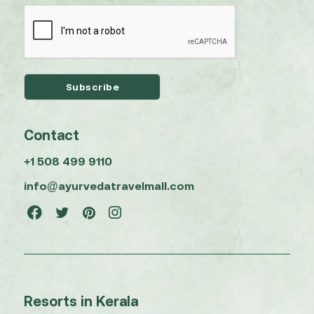
Contact
+1 508 499 9110
info@ayurvedatravelmall.com
Resorts in Kerala