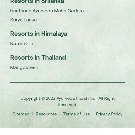
Resorts in Srilanka
Heritance Ayurveda Maha Gedara
Surya Lanka
Resorts in Himalaya
Naturoville
Resorts in Thailand
Mangosteen
Copyright © 2023 Ayurveda travel mall. All Right
Reserved.
Sitemap
I
Resources
I
Terms of Use
I
Privacy Policy