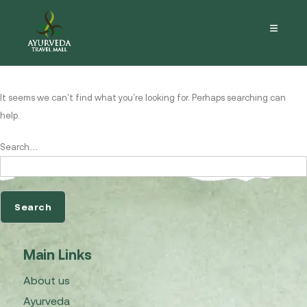
Nothing here
It seems we can’t find what you’re looking for. Perhaps searching can
help.
Search…
Main Links
About us
Ayurveda