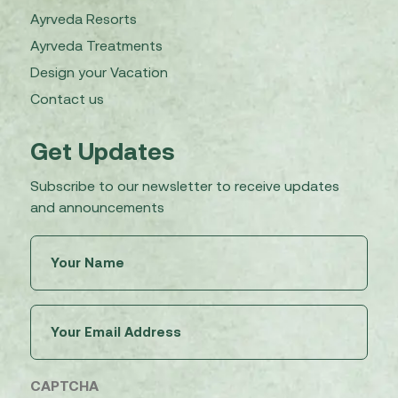
Ayrveda Resorts
Ayrveda Treatments
Design your Vacation
Contact us
Get Updates
Subscribe to our newsletter to receive updates
and announcements
Untitled
(Required)
Email
(Required)
CAPTCHA