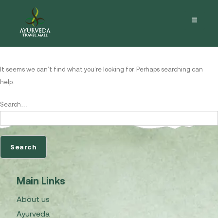
Nothing here
It seems we can’t find what you’re looking for. Perhaps searching can
help.
Search…
Main Links
About us
Ayurveda