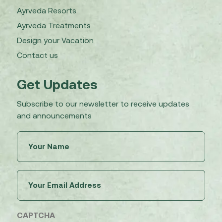
Ayrveda Resorts
Ayrveda Treatments
Design your Vacation
Contact us
Get Updates
Subscribe to our newsletter to receive updates
and announcements
Untitled
(Required)
Email
(Required)
CAPTCHA