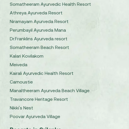
Somatheeram Ayurvedic Health Resort
Athreya Ayurveda Resort
Niramayam Ayurveda Resort
Perumbayil Ayurveda Mana
Dr.Franklins Ayurveda resort
Somatheeram Beach Resort
Kalari Kovilakom
Meiveda
Kairali Ayurvedic Health Resort
Carnoustie
Manaltheeram Ayurveda Beach Village
Travancore Heritage Resort
Nikki's Nest
Poovar Ayurveda Village