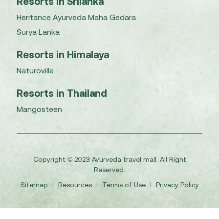
Resorts in Srilanka
Heritance Ayurveda Maha Gedara
Surya Lanka
Resorts in Himalaya
Naturoville
Resorts in Thailand
Mangosteen
Copyright © 2023 Ayurveda travel mall. All Right
Reserved.
Sitemap
I
Resources
I
Terms of Use
I
Privacy Policy