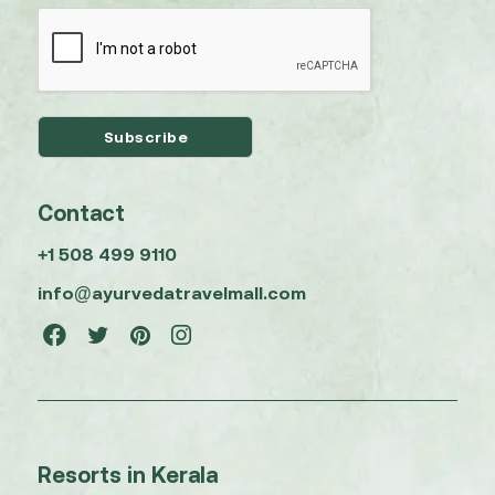
Contact
+1 508 499 9110
info@ayurvedatravelmall.com
Resorts in Kerala