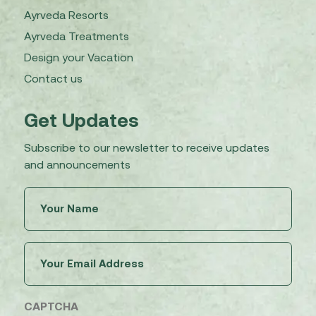
Ayrveda Resorts
Ayrveda Treatments
Design your Vacation
Contact us
Get Updates
Subscribe to our newsletter to receive updates
and announcements
Untitled
(Required)
Email
(Required)
CAPTCHA