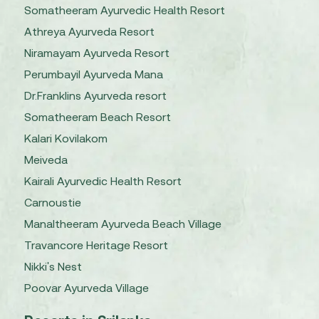
Somatheeram Ayurvedic Health Resort
Athreya Ayurveda Resort
Niramayam Ayurveda Resort
Perumbayil Ayurveda Mana
Dr.Franklins Ayurveda resort
Somatheeram Beach Resort
Kalari Kovilakom
Meiveda
Kairali Ayurvedic Health Resort
Carnoustie
Manaltheeram Ayurveda Beach Village
Travancore Heritage Resort
Nikki's Nest
Poovar Ayurveda Village