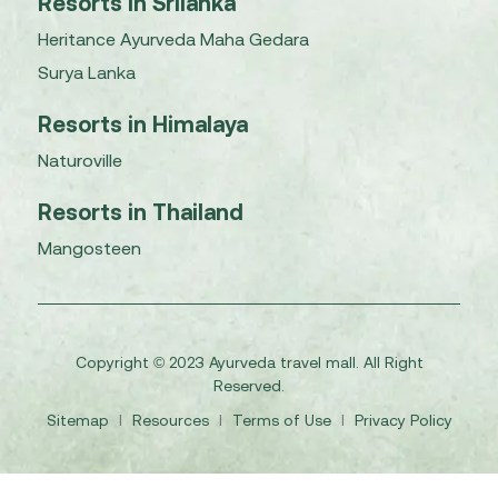
Resorts in Srilanka
Heritance Ayurveda Maha Gedara
Surya Lanka
Resorts in Himalaya
Naturoville
Resorts in Thailand
Mangosteen
Copyright © 2023 Ayurveda travel mall. All Right
Reserved.
Sitemap
I
Resources
I
Terms of Use
I
Privacy Policy