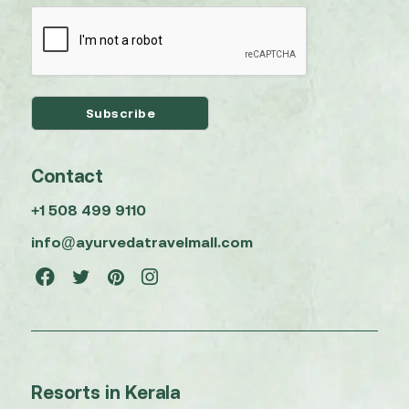
Contact
+1 508 499 9110
info@ayurvedatravelmall.com
Resorts in Kerala