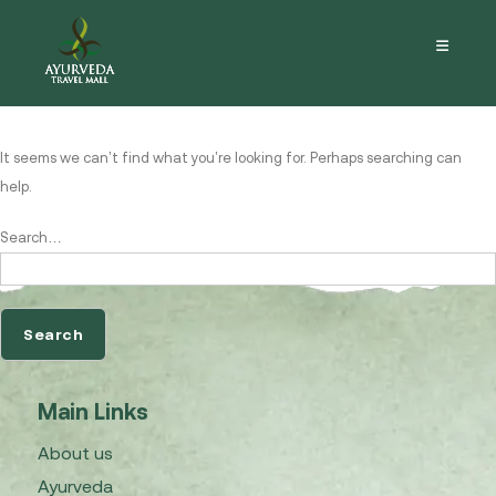
Nothing here
It seems we can’t find what you’re looking for. Perhaps searching can
help.
Search…
Main Links
About us
Ayurveda