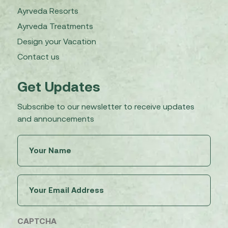
Ayrveda Resorts
Ayrveda Treatments
Design your Vacation
Contact us
Get Updates
Subscribe to our newsletter to receive updates
and announcements
Untitled
(Required)
Email
(Required)
CAPTCHA