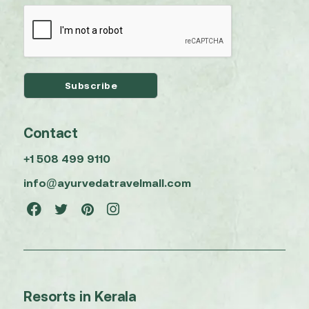
Contact
+1 508 499 9110
info@ayurvedatravelmall.com
Resorts in Kerala