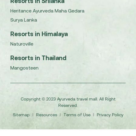
Resorts in Srilanka
Heritance Ayurveda Maha Gedara
Surya Lanka
Resorts in Himalaya
Naturoville
Resorts in Thailand
Mangosteen
Copyright © 2023 Ayurveda travel mall. All Right
Reserved.
Sitemap
I
Resources
I
Terms of Use
I
Privacy Policy