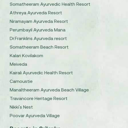
Somatheeram Ayurvedic Health Resort
Athreya Ayurveda Resort
Niramayam Ayurveda Resort
Perumbayil Ayurveda Mana
Dr.Franklins Ayurveda resort
Somatheeram Beach Resort
Kalari Kovilakom
Meiveda
Kairali Ayurvedic Health Resort
Carnoustie
Manaltheeram Ayurveda Beach Village
Travancore Heritage Resort
Nikki's Nest
Poovar Ayurveda Village