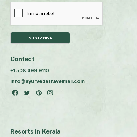
Contact
+1 508 499 9110
info@ayurvedatravelmall.com
Resorts in Kerala