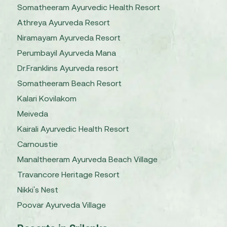
Somatheeram Ayurvedic Health Resort
Athreya Ayurveda Resort
Niramayam Ayurveda Resort
Perumbayil Ayurveda Mana
Dr.Franklins Ayurveda resort
Somatheeram Beach Resort
Kalari Kovilakom
Meiveda
Kairali Ayurvedic Health Resort
Carnoustie
Manaltheeram Ayurveda Beach Village
Travancore Heritage Resort
Nikki's Nest
Poovar Ayurveda Village