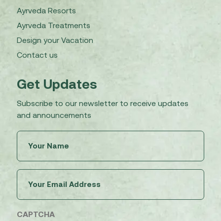
Ayrveda Resorts
Ayrveda Treatments
Design your Vacation
Contact us
Get Updates
Subscribe to our newsletter to receive updates
and announcements
Untitled
(Required)
Email
(Required)
CAPTCHA