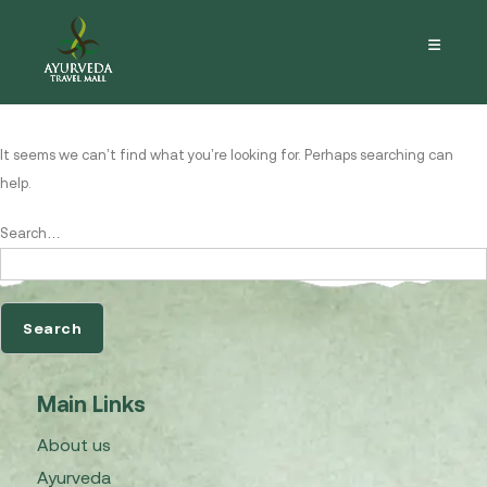
Nothing here
It seems we can’t find what you’re looking for. Perhaps searching can
help.
Search…
Main Links
About us
Ayurveda