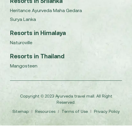
Resorts in Srilanka
Heritance Ayurveda Maha Gedara
Surya Lanka
Resorts in Himalaya
Naturoville
Resorts in Thailand
Mangosteen
Copyright © 2023 Ayurveda travel mall. All Right
Reserved.
Sitemap
I
Resources
I
Terms of Use
I
Privacy Policy