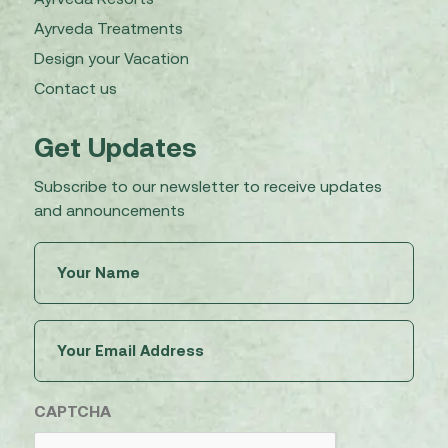
Ayrveda Treatments
Design your Vacation
Contact us
Get Updates
Subscribe to our newsletter to receive updates
and announcements
Untitled
(Required)
Email
(Required)
CAPTCHA