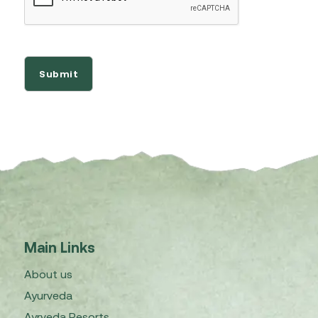
Main Links
About us
Ayurveda
Ayrveda Resorts