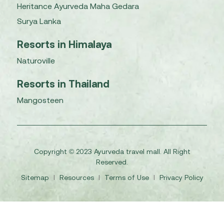
Heritance Ayurveda Maha Gedara
Surya Lanka
Resorts in Himalaya
Naturoville
Resorts in Thailand
Mangosteen
Copyright © 2023 Ayurveda travel mall. All Right
Reserved.
Sitemap
I
Resources
I
Terms of Use
I
Privacy Policy