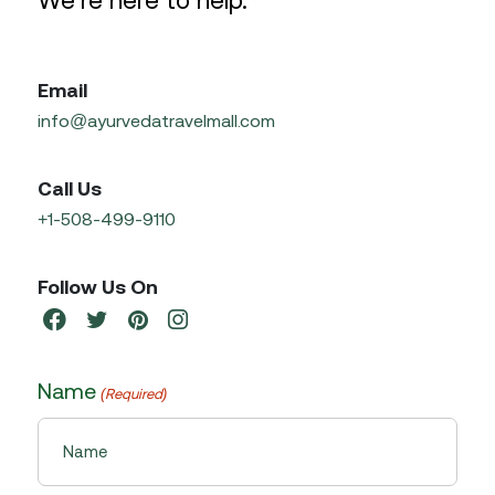
We’re here to help.
Email
info@ayurvedatravelmall.com
Call Us
+1-508-499-9110
Follow Us On
Name
(Required)