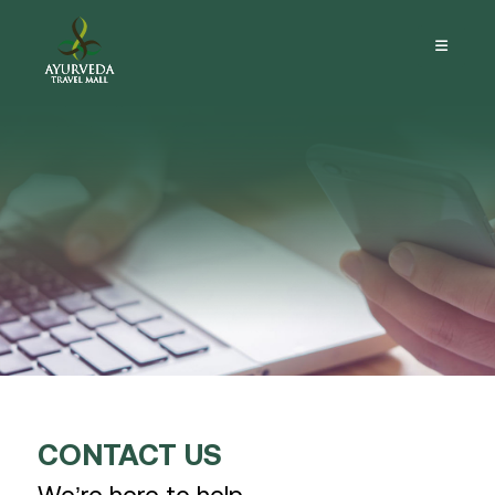
CONTACT US