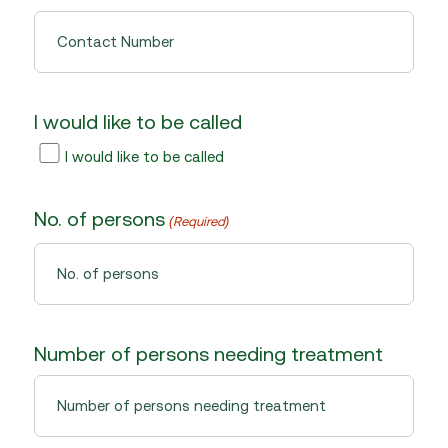
I would like to be called
I would like to be called
No. of persons
(Required)
Number of persons needing treatment