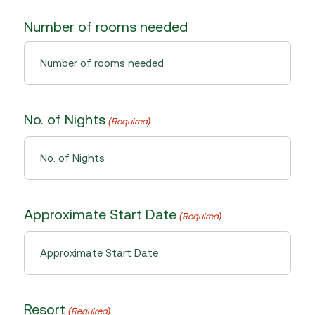
Number of rooms needed
No. of Nights
(Required)
Approximate Start Date
(Required)
MM
slash
DD
Resort
(Required)