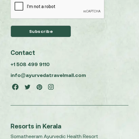
Contact
+1 508 499 9110
info@ayurvedatravelmall.com
Resorts in Kerala
Somatheeram Ayurvedic Health Resort