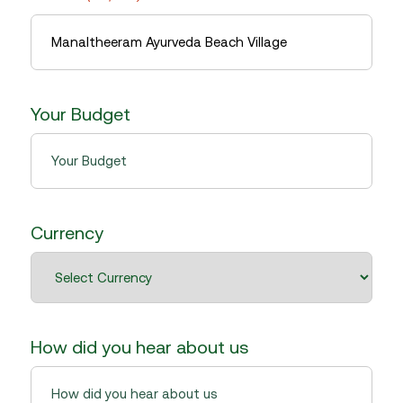
slash
YYYY
Your Budget
Currency
How did you hear about us