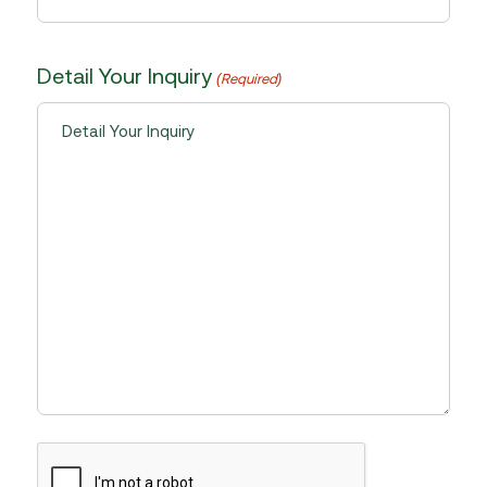
Detail Your Inquiry
(Required)