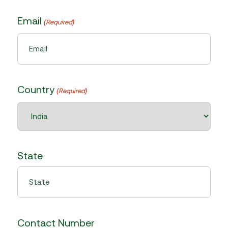
Email
(Required)
Country
(Required)
State
Contact Number