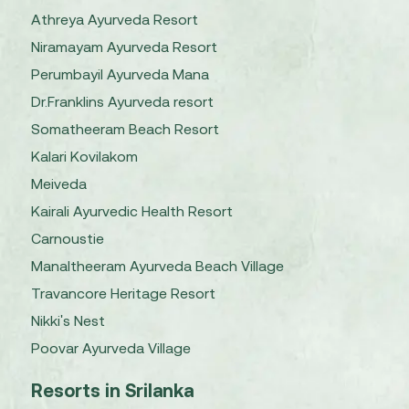
Athreya Ayurveda Resort
Niramayam Ayurveda Resort
Perumbayil Ayurveda Mana
Dr.Franklins Ayurveda resort
Somatheeram Beach Resort
Kalari Kovilakom
Meiveda
Kairali Ayurvedic Health Resort
Carnoustie
Manaltheeram Ayurveda Beach Village
Travancore Heritage Resort
Nikki's Nest
Poovar Ayurveda Village
Resorts in Srilanka